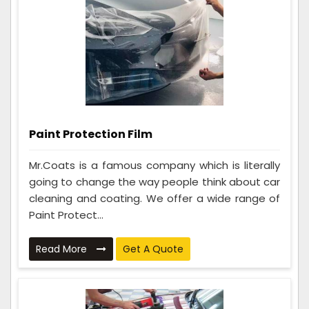
Paint Protection Film
Mr.Coats is a famous company which is literally
going to change the way people think about car
cleaning and coating. We offer a wide range of
Paint Protect...
Read More
Get A Quote