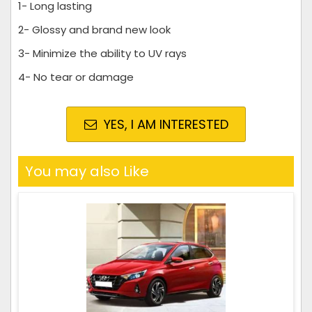
1- Long lasting
2- Glossy and brand new look
3- Minimize the ability to UV rays
4- No tear or damage
YES, I AM INTERESTED
You may also Like