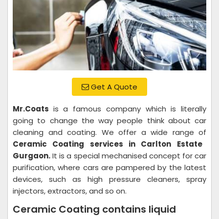
Get A Quote
Mr.Coats
is a famous company which is literally
going to change the way people think about car
cleaning and coating. We offer a wide range of
Ceramic Coating services in Carlton Estate
Gurgaon.
It is a special mechanised concept for car
purification, where cars are pampered by the latest
devices, such as high pressure cleaners, spray
injectors, extractors, and so on.
Ceramic Coating contains liquid