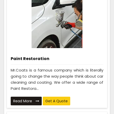
Paint Restoration
Mr.Coats is a famous company which is literally
going to change the way people think about car
cleaning and coating. We offer a wide range of
Paint Restora...
Read More
Get A Quote