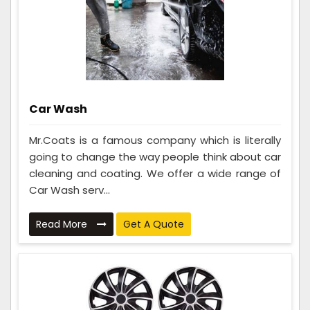
Car Wash
Mr.Coats is a famous company which is literally
going to change the way people think about car
cleaning and coating. We offer a wide range of
Car Wash serv...
Read More
Get A Quote