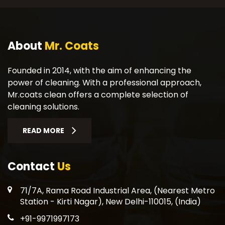
About
Mr. Coats
Founded in 2014, with the aim of enhancing the
power of cleaning. With a professional approach,
Mr.coats clean offers a complete selection of
cleaning solutions.
READ MORE
Contact
Us
71/7A, Rama Road Industrial Area, (Nearest Metro
Station - Kirti Nagar), New Delhi-110015, (India)
+91-9971997173