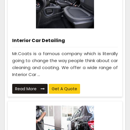
Interior Car Detailing
Mr.Coats is a famous company which is literally
going to change the way people think about car
cleaning and coating. We offer a wide range of
Interior Car ...
Read More
Get A Quote