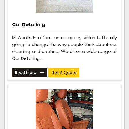
Car Detailing
Mr.Coats is a famous company which is literally
going to change the way people think about car
cleaning and coating. We offer a wide range of
Car Detailing...
Read More
Get A Quote