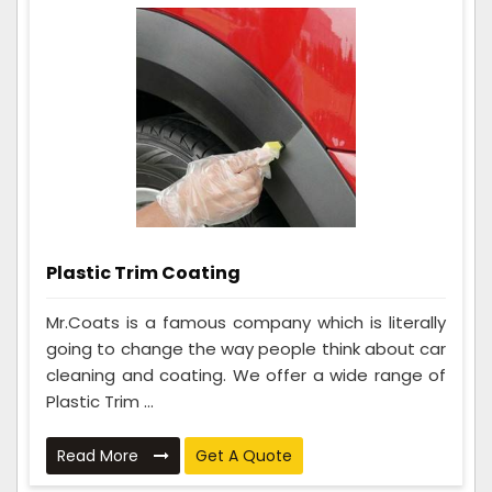
Plastic Trim Coating
Mr.Coats is a famous company which is literally
going to change the way people think about car
cleaning and coating. We offer a wide range of
Plastic Trim ...
Read More
Get A Quote