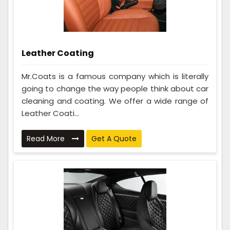
Leather Coating
Mr.Coats is a famous company which is literally
going to change the way people think about car
cleaning and coating. We offer a wide range of
Leather Coati...
Read More
Get A Quote