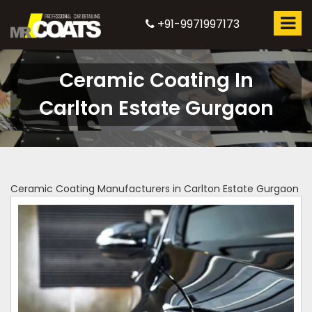
+91-9971997173
Ceramic Coating In
Carlton Estate Gurgaon
Ceramic Coating Manufacturers in Carlton Estate Gurgaon