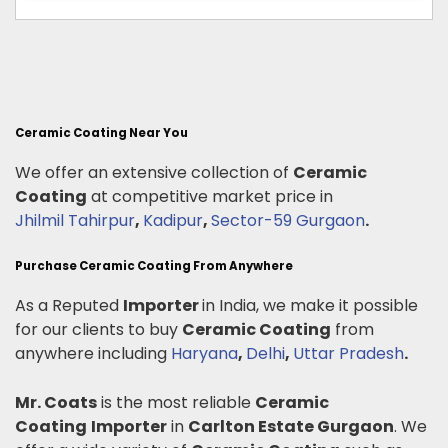
Ceramic Coating Near You
We offer an extensive collection of
Ceramic
Coating
at competitive market price in
Jhilmil Tahirpur
,
Kadipur
,
Sector-59 Gurgaon
.
Purchase Ceramic Coating From Anywhere
As a Reputed
Importer
in India, we make it possible
for our clients to buy
Ceramic Coating
from
anywhere including
Haryana
,
Delhi
,
Uttar Pradesh
.
Mr. Coats
is the most reliable
Ceramic
Coating
Importer
in
Carlton Estate Gurgaon
. We