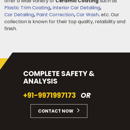
offer a wide variety of
Ceramic Coating
such as
Plastic Trim Coating
,
Interior Car Detailing
,
Car Detailing
,
Paint Correction
,
Car Wash
.
etc. Our
collection is known for their top quality, relaibility and
finish.
COMPLETE SAFETY &
ANALYSIS
+91-9971997173
OR
CONTACT NOW