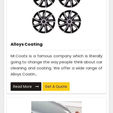
Alloys Coating
Mr.Coats is a famous company which is literally
going to change the way people think about car
cleaning and coating. We offer a wide range of
Alloys Coatin...
Read More
Get A Quote