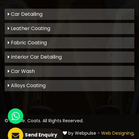
Car Detailing
Leather Coating
Fabric Coating
Interior Car Detailing
Car Wash
Alloys Coating
© 2021
Mr. Coats
. All Rights Reserved.
Crafted with
by Webpulse -
Web Designing,
Send Enquiry