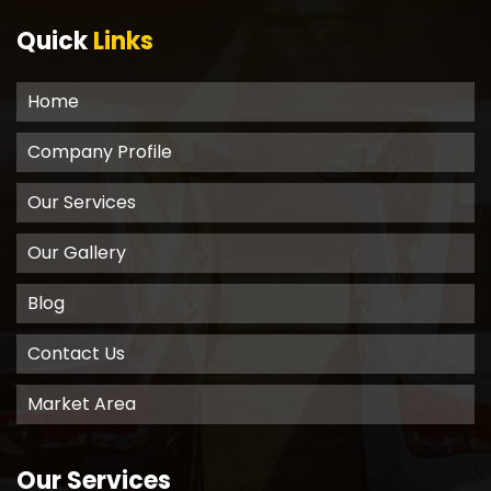
Quick
Links
Home
Company Profile
Our Services
Our Gallery
Blog
Contact Us
Market Area
Our Services