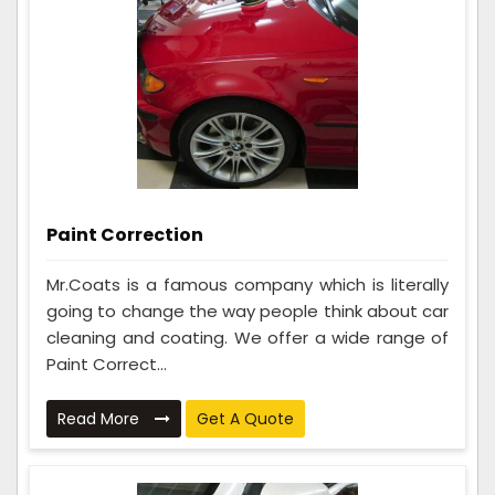
Paint Correction
Mr.Coats is a famous company which is literally
going to change the way people think about car
cleaning and coating. We offer a wide range of
Paint Correct...
Read More
Get A Quote