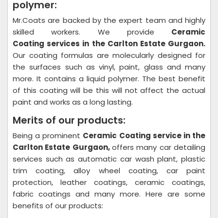
polymer:
Mr.Coats are backed by the expert team and highly
skilled workers. We provide
Ceramic
Coating
services in the Carlton Estate Gurgaon.
Our coating formulas are molecularly designed for
the surfaces such as vinyl, paint, glass and many
more. It contains a liquid polymer. The best benefit
of this coating will be this will not affect the actual
paint and works as a long lasting.
Merits of our products:
Being a prominent
Ceramic Coating
service in the
Carlton Estate Gurgaon,
offers many car detailing
services such as automatic car wash plant, plastic
trim coating, alloy wheel coating, car paint
protection, leather coatings, ceramic coatings,
fabric coatings and many more. Here are some
benefits of our products: