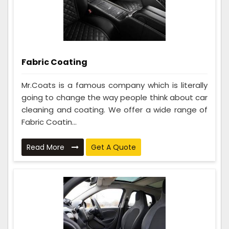
Fabric Coating
Mr.Coats is a famous company which is literally
going to change the way people think about car
cleaning and coating. We offer a wide range of
Fabric Coatin...
Read More
Get A Quote