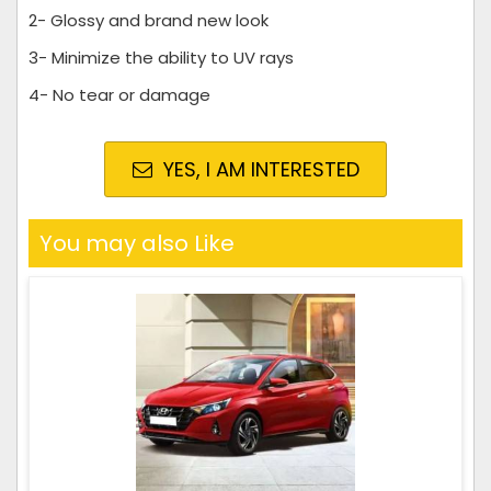
2- Glossy and brand new look
3- Minimize the ability to UV rays
4- No tear or damage
YES, I AM INTERESTED
You may also Like