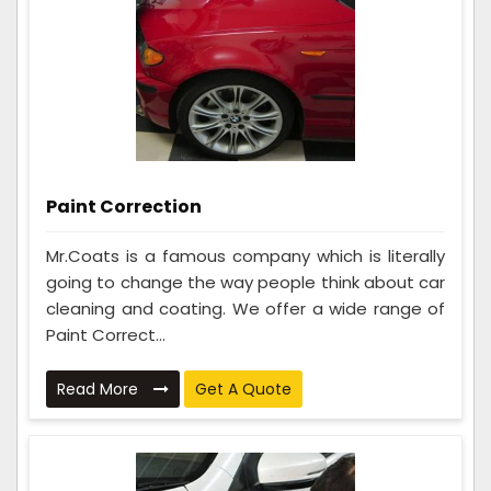
Paint Correction
Mr.Coats is a famous company which is literally
going to change the way people think about car
cleaning and coating. We offer a wide range of
Paint Correct...
Read More
Get A Quote