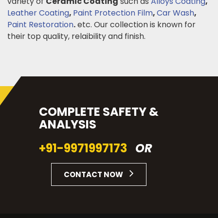
variety of
Ceramic Coating
such as
Alloys Coating
,
Leather Coating
,
Paint Protection Film
,
Car Wash
,
Paint Restoration
.
etc. Our collection is known for
their top quality, relaibility and finish.
COMPLETE SAFETY &
ANALYSIS
+91-9971997173
OR
CONTACT NOW