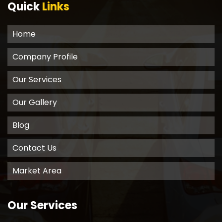
Quick
Links
Home
Company Profile
Our Services
Our Gallery
Blog
Contact Us
Market Area
Our Services