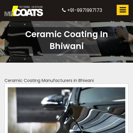
+91-9971997173
Ceramic Coating In
Bhiwani
Ceramic Coating Manufacturers in Bhiwani