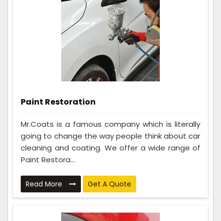
Paint Restoration
Mr.Coats is a famous company which is literally
going to change the way people think about car
cleaning and coating. We offer a wide range of
Paint Restora...
Read More
Get A Quote