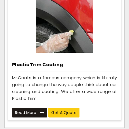
Plastic Trim Coating
Mr.Coats is a famous company which is literally
going to change the way people think about car
cleaning and coating. We offer a wide range of
Plastic Trim ...
Read More
Get A Quote