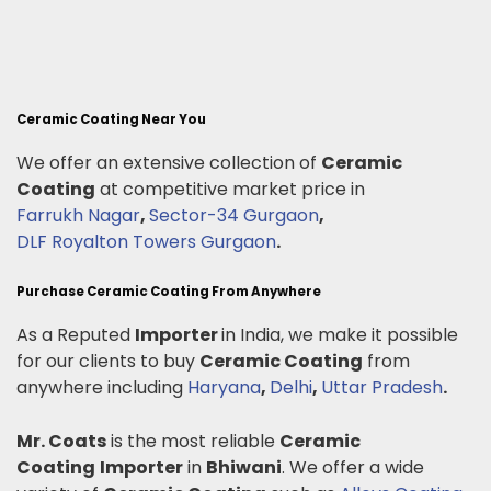
Ceramic Coating Near You
We offer an extensive collection of
Ceramic
Coating
at competitive market price in
Farrukh Nagar
,
Sector-34 Gurgaon
,
DLF Royalton Towers Gurgaon
.
Purchase Ceramic Coating From Anywhere
As a Reputed
Importer
in India, we make it possible
for our clients to buy
Ceramic Coating
from
anywhere including
Haryana
,
Delhi
,
Uttar Pradesh
.
Mr. Coats
is the most reliable
Ceramic
Coating
Importer
in
Bhiwani
. We offer a wide