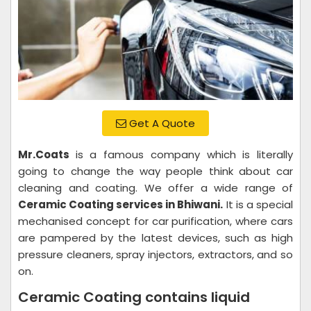
Get A Quote
Mr.Coats
is a famous company which is literally
going to change the way people think about car
cleaning and coating. We offer a wide range of
Ceramic Coating services in Bhiwani.
It is a special
mechanised concept for car purification, where cars
are pampered by the latest devices, such as high
pressure cleaners, spray injectors, extractors, and so
on.
Ceramic Coating contains liquid