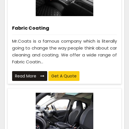
Fabric Coating
Mr.Coats is a famous company which is literally
going to change the way people think about car
cleaning and coating. We offer a wide range of
Fabric Coatin...
Read More
Get A Quote