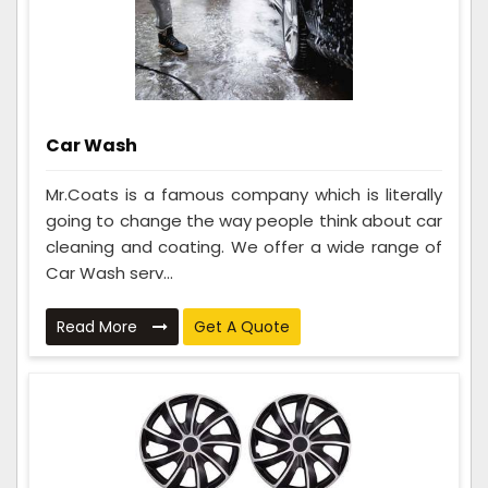
Car Wash
Mr.Coats is a famous company which is literally
going to change the way people think about car
cleaning and coating. We offer a wide range of
Car Wash serv...
Read More
Get A Quote