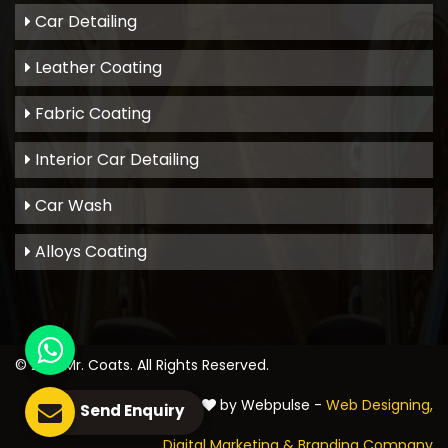
Car Detailing
Leather Coating
Fabric Coating
Interior Car Detailing
Car Wash
Alloys Coating
© 2021
Mr. Coats
. All Rights Reserved.
Crafted with
by Webpulse -
Web Designing,
Send Enquiry
Digital Marketing &
Branding Company