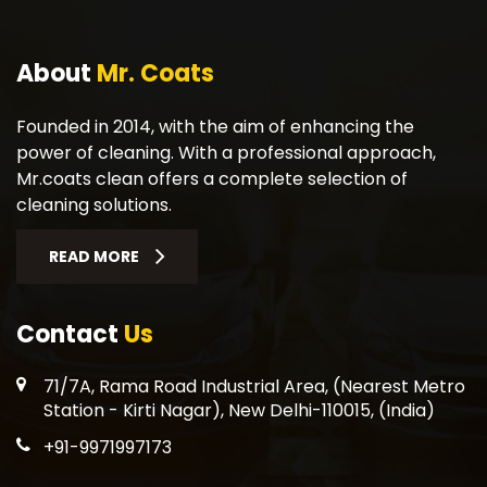
About
Mr. Coats
Founded in 2014, with the aim of enhancing the
power of cleaning. With a professional approach,
Mr.coats clean offers a complete selection of
cleaning solutions.
READ MORE
Contact
Us
71/7A, Rama Road Industrial Area, (Nearest Metro
Station - Kirti Nagar), New Delhi-110015, (India)
+91-9971997173