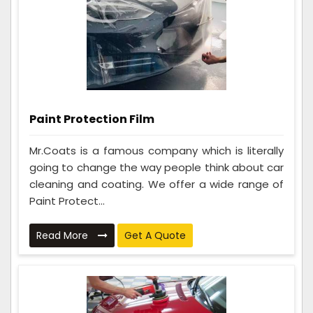
Paint Protection Film
Mr.Coats is a famous company which is literally
going to change the way people think about car
cleaning and coating. We offer a wide range of
Paint Protect...
Read More
Get A Quote