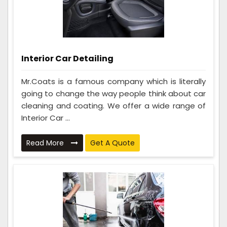
Interior Car Detailing
Mr.Coats is a famous company which is literally
going to change the way people think about car
cleaning and coating. We offer a wide range of
Interior Car ...
Read More
Get A Quote