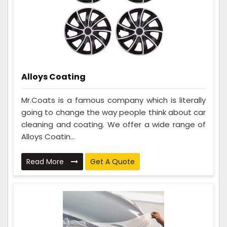
Alloys Coating
Mr.Coats is a famous company which is literally
going to change the way people think about car
cleaning and coating. We offer a wide range of
Alloys Coatin...
Read More
Get A Quote