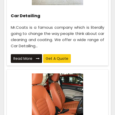
Car Detailing
Mr.Coats is a famous company which is literally
going to change the way people think about car
cleaning and coating. We offer a wide range of
Car Detailing...
Read More
Get A Quote