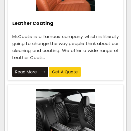
Leather Coating
Mr.Coats is a famous company which is literally
going to change the way people think about car
cleaning and coating. We offer a wide range of
Leather Coati...
Read More
Get A Quote