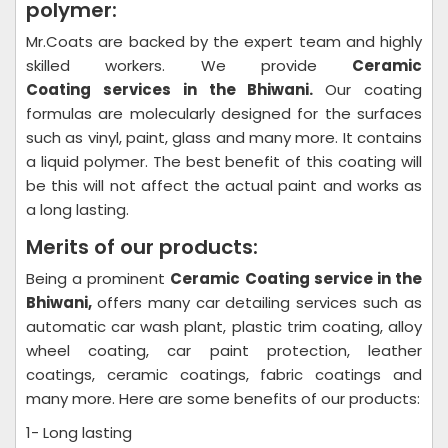
polymer:
Mr.Coats are backed by the expert team and highly
skilled workers. We provide
Ceramic
Coating
services in the Bhiwani.
Our coating
formulas are molecularly designed for the surfaces
such as vinyl, paint, glass and many more. It contains
a liquid polymer. The best benefit of this coating will
be this will not affect the actual paint and works as
a long lasting.
Merits of our products:
Being a prominent
Ceramic Coating
service in the
Bhiwani,
offers many car detailing services such as
automatic car wash plant, plastic trim coating, alloy
wheel coating, car paint protection, leather
coatings, ceramic coatings, fabric coatings and
many more. Here are some benefits of our products:
1- Long lasting