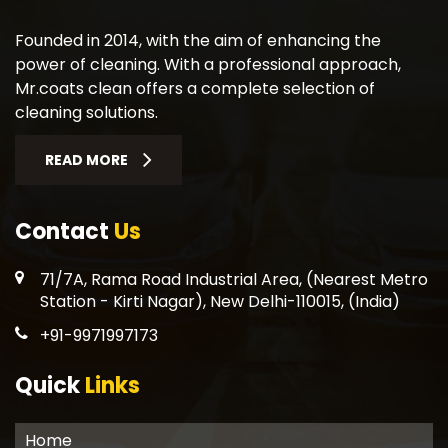
Founded in 2014, with the aim of enhancing the
power of cleaning. With a professional approach,
Mr.coats clean offers a complete selection of
cleaning solutions.
READ MORE
Contact
Us
71/7A, Rama Road Industrial Area, (Nearest Metro
Station - Kirti Nagar), New Delhi-110015, (India)
+91-9971997173
Quick
Links
Home