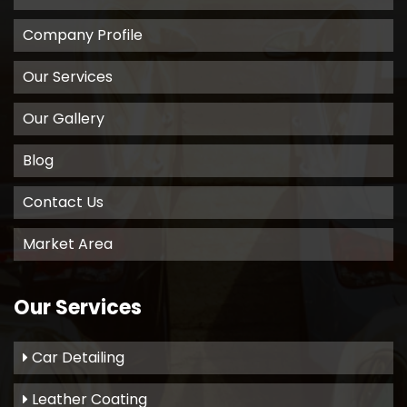
Company Profile
Our Services
Our Gallery
Blog
Contact Us
Market Area
Our Services
Car Detailing
Leather Coating