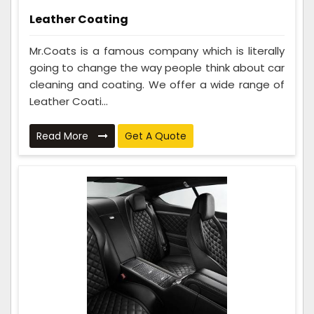
Leather Coating
Mr.Coats is a famous company which is literally
going to change the way people think about car
cleaning and coating. We offer a wide range of
Leather Coati...
Read More
Get A Quote