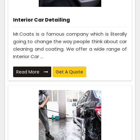
Interior Car Detailing
Mr.Coats is a famous company which is literally
going to change the way people think about car
cleaning and coating. We offer a wide range of
Interior Car ...
Read More
Get A Quote