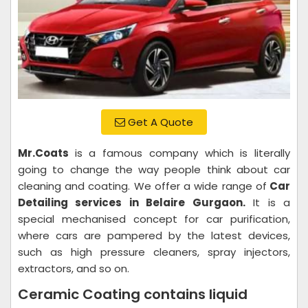
Get A Quote
Mr.Coats
is a famous company which is literally
going to change the way people think about car
cleaning and coating. We offer a wide range of
Car
Detailing services in Belaire Gurgaon.
It is a
special mechanised concept for car purification,
where cars are pampered by the latest devices,
such as high pressure cleaners, spray injectors,
extractors, and so on.
Ceramic Coating contains liquid