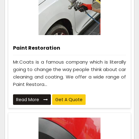
Paint Restoration
Mr.Coats is a famous company which is literally
going to change the way people think about car
cleaning and coating. We offer a wide range of
Paint Restora...
Read More
Get A Quote