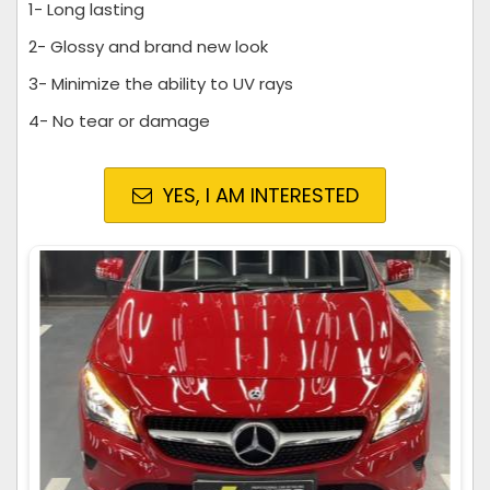
1- Long lasting
2- Glossy and brand new look
3- Minimize the ability to UV rays
4- No tear or damage
YES, I AM INTERESTED