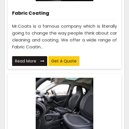
Fabric Coating
Mr.Coats is a famous company which is literally
going to change the way people think about car
cleaning and coating. We offer a wide range of
Fabric Coatin...
Read More
Get A Quote