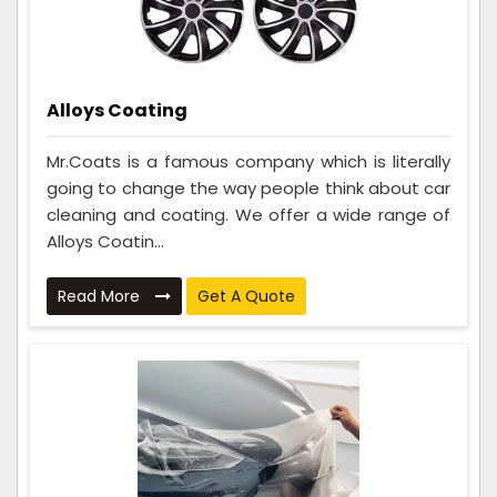
Alloys Coating
Mr.Coats is a famous company which is literally
going to change the way people think about car
cleaning and coating. We offer a wide range of
Alloys Coatin...
Read More
Get A Quote