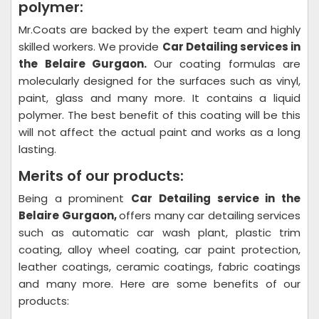
polymer:
Mr.Coats are backed by the expert team and highly
skilled workers. We provide
Car Detailing
services in
the Belaire Gurgaon.
Our coating formulas are
molecularly designed for the surfaces such as vinyl,
paint, glass and many more. It contains a liquid
polymer. The best benefit of this coating will be this
will not affect the actual paint and works as a long
lasting.
Merits of our products:
Being a prominent
Car Detailing
service in the
Belaire Gurgaon,
offers many car detailing services
such as automatic car wash plant, plastic trim
coating, alloy wheel coating, car paint protection,
leather coatings, ceramic coatings, fabric coatings
and many more. Here are some benefits of our
products: