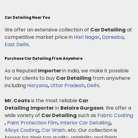
Car Detailing Near You
We offer an extensive collection of
Car Detailing
at
competitive market price in
Hari Nagar
,
Dareeba
,
East Delhi
.
Purchase Car Detailing From Anywhere
As a Reputed
Importer
in India, we make it possible
for our clients to buy
Car Detailing
from anywhere
including
Haryana
,
Uttar Pradesh
,
Delhi
.
Mr. Coats
is the most reliable
Car
Detailing
Importer
in
Belaire Gurgaon
. We offer a
wide variety of
Car Detailing
such as
Fabric Coating
,
Paint Protection Film
,
Interior Car Detailing
,
Alloys Coating
,
Car Wash
.
etc. Our collection is
known for their top quality, relaibility and finish.