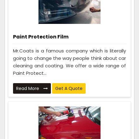
Paint Protection Film
Mr.Coats is a famous company which is literally
going to change the way people think about car
cleaning and coating. We offer a wide range of
Paint Protect...
Read More
Get A Quote