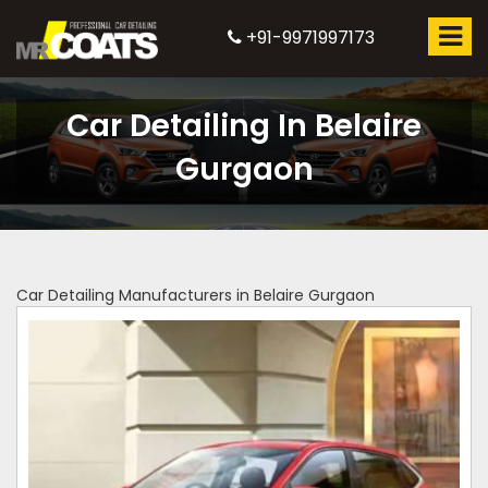
+91-9971997173
Car Detailing In Belaire
Gurgaon
Car Detailing Manufacturers in Belaire Gurgaon