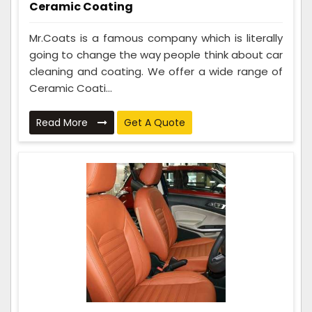
Ceramic Coating
Mr.Coats is a famous company which is literally
going to change the way people think about car
cleaning and coating. We offer a wide range of
Ceramic Coati...
Read More
Get A Quote