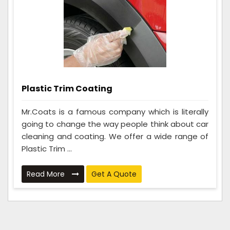
Plastic Trim Coating
Mr.Coats is a famous company which is literally
going to change the way people think about car
cleaning and coating. We offer a wide range of
Plastic Trim ...
Read More
Get A Quote