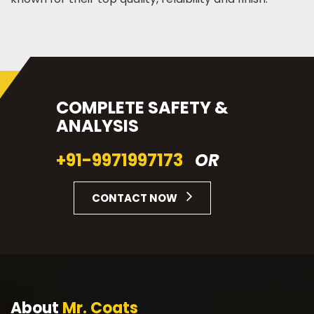
COMPLETE SAFETY &
ANALYSIS
+91-9971997173
OR
CONTACT NOW
About
Mr. Coats