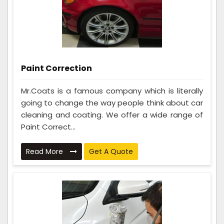
Paint Correction
Mr.Coats is a famous company which is literally
going to change the way people think about car
cleaning and coating. We offer a wide range of
Paint Correct...
Read More
Get A Quote