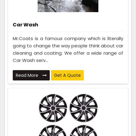
Car Wash
Mr.Coats is a famous company which is literally
going to change the way people think about car
cleaning and coating. We offer a wide range of
Car Wash serv...
Read More
Get A Quote