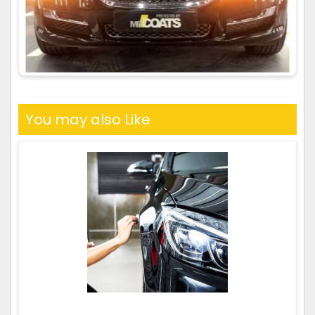
You may also Like