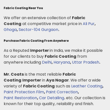
Fabric Coating Near You
We offer an extensive collection of
Fabric
Coating
at competitive market price in
Ali Pur
,
Ghoga
,
Sector-104 Gurgaon
.
Purchase Fabric Coating From Anywhere
As a Reputed
Importer
in India, we make it possible
for our clients to buy
Fabric Coating
from
anywhere including
Delhi
,
Haryana
,
Uttar Pradesh
.
Mr. Coats
is the most reliable
Fabric
Coating
Importer
in
Aya Nagar
. We offer a wide
variety of
Fabric Coating
such as
Leather Coating
,
Paint Protection Film
,
Paint Correction
,
Paint Restoration
,
Car Detailing
.
etc. Our collection is
known for their top quality, relaibility and finish.