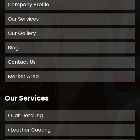
Company Profile
Our Services
Our Gallery
Blog
Contact Us
Market Area
Our Services
Car Detailing
Leather Coating