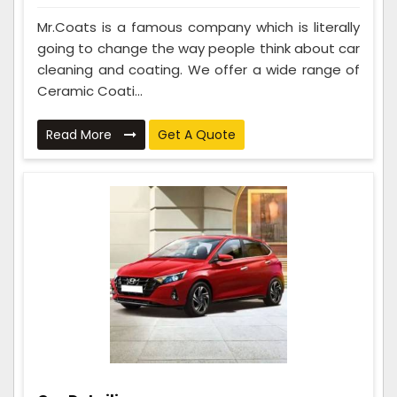
Mr.Coats is a famous company which is literally
going to change the way people think about car
cleaning and coating. We offer a wide range of
Ceramic Coati...
Read More
Get A Quote