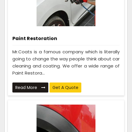
Paint Restoration
Mr.Coats is a famous company which is literally
going to change the way people think about car
cleaning and coating. We offer a wide range of
Paint Restora...
Read More
Get A Quote