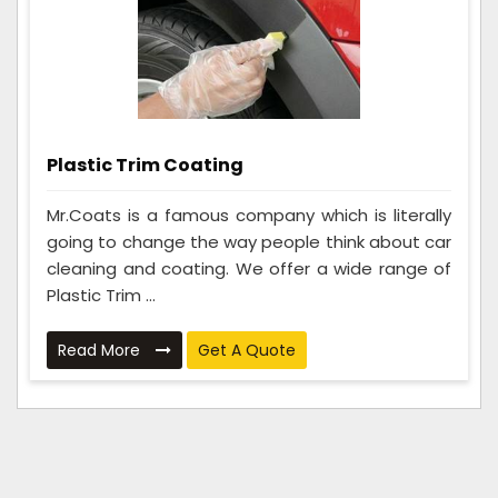
Plastic Trim Coating
Mr.Coats is a famous company which is literally
going to change the way people think about car
cleaning and coating. We offer a wide range of
Plastic Trim ...
Read More
Get A Quote