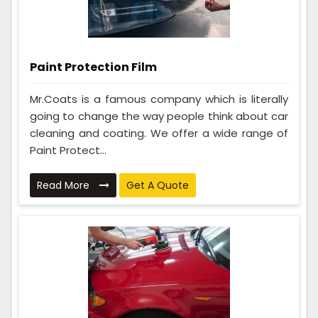
Paint Protection Film
Mr.Coats is a famous company which is literally
going to change the way people think about car
cleaning and coating. We offer a wide range of
Paint Protect...
Read More
Get A Quote