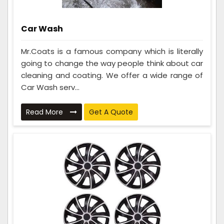
Car Wash
Mr.Coats is a famous company which is literally
going to change the way people think about car
cleaning and coating. We offer a wide range of
Car Wash serv...
Read More
Get A Quote