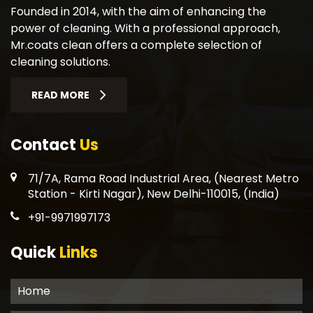
Founded in 2014, with the aim of enhancing the
power of cleaning. With a professional approach,
Mr.coats clean offers a complete selection of
cleaning solutions.
READ MORE
Contact
Us
71/7A, Rama Road Industrial Area, (Nearest Metro
Station - Kirti Nagar), New Delhi-110015, (India)
+91-9971997173
Quick
Links
Home