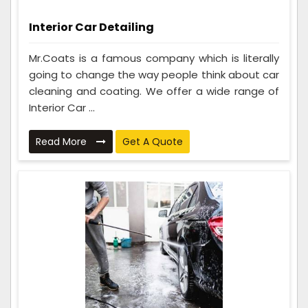
Interior Car Detailing
Mr.Coats is a famous company which is literally
going to change the way people think about car
cleaning and coating. We offer a wide range of
Interior Car ...
Read More
Get A Quote