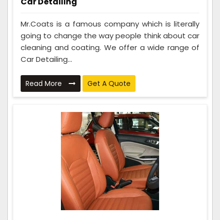
Car Detailing
Mr.Coats is a famous company which is literally
going to change the way people think about car
cleaning and coating. We offer a wide range of
Car Detailing...
Read More
Get A Quote