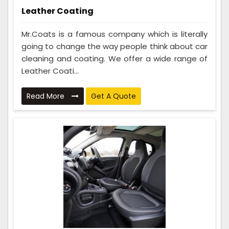
Leather Coating
Mr.Coats is a famous company which is literally
going to change the way people think about car
cleaning and coating. We offer a wide range of
Leather Coati...
Read More
Get A Quote