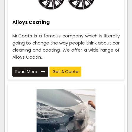
Alloys Coating
Mr.Coats is a famous company which is literally
going to change the way people think about car
cleaning and coating. We offer a wide range of
Alloys Coatin...
Read More
Get A Quote