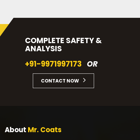
COMPLETE SAFETY &
ANALYSIS
+91-9971997173
OR
CONTACT NOW
About
Mr. Coats