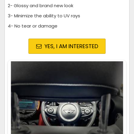
2- Glossy and brand new look
3- Minimize the ability to UV rays
4- No tear or damage
YES, I AM INTERESTED