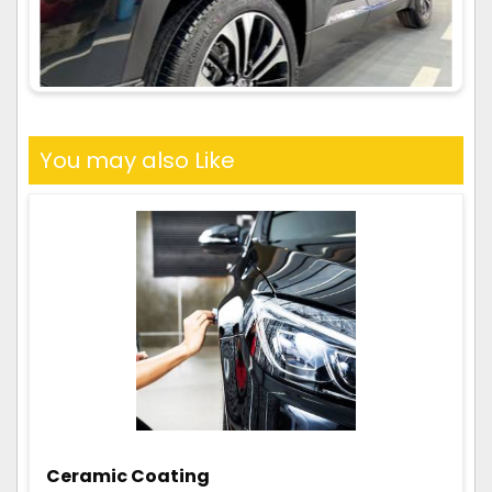
You may also Like
Ceramic Coating