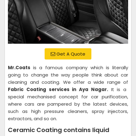
Get A Quote
Mr.Coats
is a famous company which is literally
going to change the way people think about car
cleaning and coating. We offer a wide range of
Fabric Coating services in Aya Nagar.
It is a
special mechanised concept for car purification,
where cars are pampered by the latest devices,
such as high pressure cleaners, spray injectors,
extractors, and so on.
Ceramic Coating contains liquid