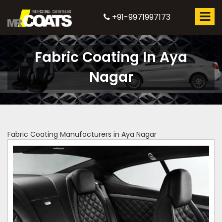
+91-9971997173
Fabric Coating In Aya
Nagar
Fabric Coating Manufacturers in Aya Nagar