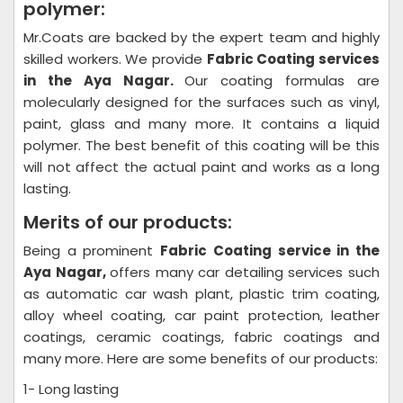
polymer:
Mr.Coats are backed by the expert team and highly
skilled workers. We provide
Fabric Coating
services
in the Aya Nagar.
Our coating formulas are
molecularly designed for the surfaces such as vinyl,
paint, glass and many more. It contains a liquid
polymer. The best benefit of this coating will be this
will not affect the actual paint and works as a long
lasting.
Merits of our products:
Being a prominent
Fabric Coating
service in the
Aya Nagar,
offers many car detailing services such
as automatic car wash plant, plastic trim coating,
alloy wheel coating, car paint protection, leather
coatings, ceramic coatings, fabric coatings and
many more. Here are some benefits of our products:
1- Long lasting