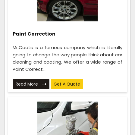
Paint Correction
Mr.Coats is a famous company which is literally
going to change the way people think about car
cleaning and coating. We offer a wide range of
Paint Correct...
Read More
Get A Quote