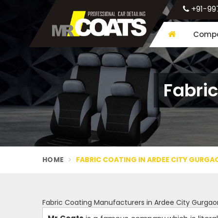
+91-99
Compa
Fabric
HOME
FABRIC COATING IN ARDEE CITY GURGA
Fabric Coating Manufacturers in Ardee City Gurgao