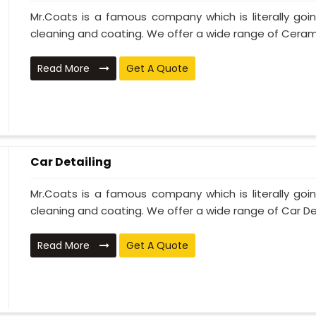
Mr.Coats is a famous company which is literally go
cleaning and coating. We offer a wide range of Cerami
Read More
Get A Quote
Car Detailing
Mr.Coats is a famous company which is literally go
cleaning and coating. We offer a wide range of Car Deta
Read More
Get A Quote