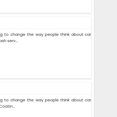
ing to change the way people think about car
sh serv...
ing to change the way people think about car
oatin...