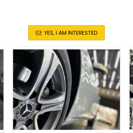
YES, I AM INTERESTED