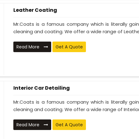
Leather Coating
Mr.Coats is a famous company which is literally go
cleaning and coating. We offer a wide range of Leather
Read More
Get A Quote
Interior Car Detailing
Mr.Coats is a famous company which is literally go
cleaning and coating. We offer a wide range of Interior 
Read More
Get A Quote