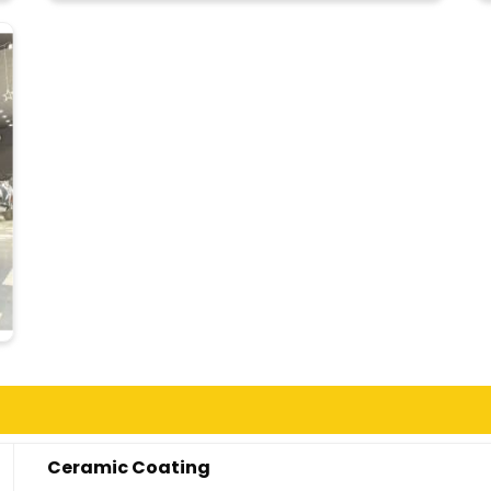
Ceramic Coating