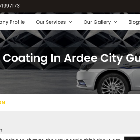
71997173
ny Profile
Our Services
Our Gallery
Blog
 Coating In Ardee City G
ON
n