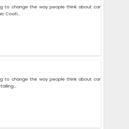
ing to change the way people think about car
c Coati...
ing to change the way people think about car
iling...