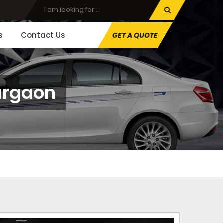
s
Contact Us
GET A QUOTE
urgaon