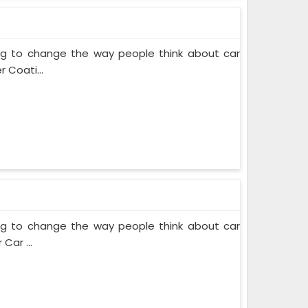
ing to change the way people think about car
 Coati...
ing to change the way people think about car
Car ...