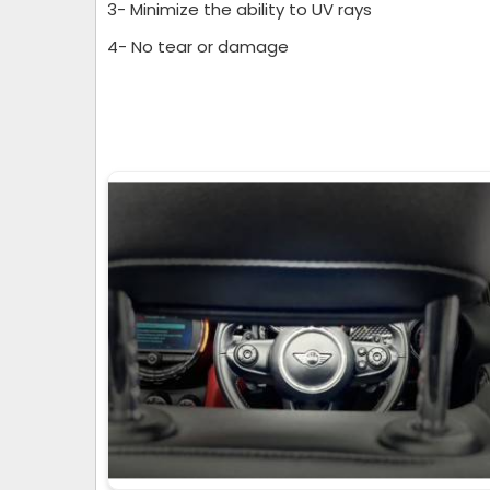
3- Minimize the ability to UV rays
4- No tear or damage