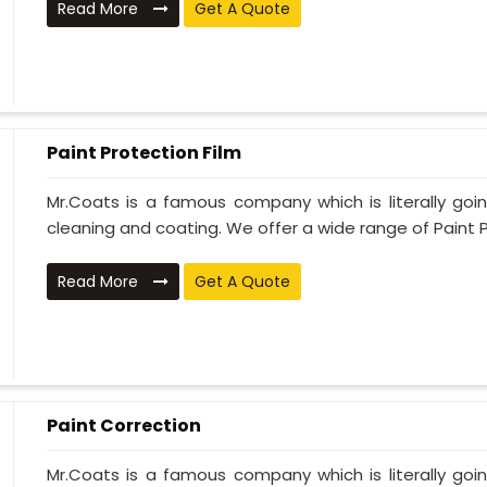
Read More
Get A Quote
Paint Protection Film
Mr.Coats is a famous company which is literally go
cleaning and coating. We offer a wide range of Paint P
Read More
Get A Quote
Paint Correction
Mr.Coats is a famous company which is literally go