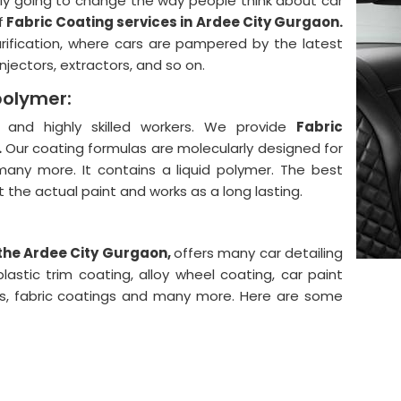
lly going to change the way people think about car
f
Fabric Coating services in Ardee City Gurgaon.
urification, where cars are pampered by the latest
njectors, extractors, and so on.
polymer:
and highly skilled workers. We provide
Fabric
.
Our coating formulas are molecularly designed for
 many more. It contains a liquid polymer. The best
ect the actual paint and works as a long lasting.
 the Ardee City Gurgaon,
offers many car detailing
astic trim coating, alloy wheel coating, car paint
ngs, fabric coatings and many more. Here are some