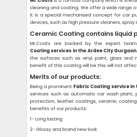
Mr.Coats
is a famous company which is litera
cleaning and coating. We offer a wide range o
It is a special mechanised concept for car p
devices, such as high pressure cleaners, spray i
Ceramic Coating contains liquid 
Mr.Coats are backed by the expert team 
Coating
services in the Ardee City Gurgaon
the surfaces such as vinyl, paint, glass and
benefit of this coating will be this will not aff
Merits of our products:
Being a prominent
Fabric Coating
service in
services such as automatic car wash plant, pl
protection, leather coatings, ceramic coati
benefits of our products:
1- Long lasting
2- Glossy and brand new look