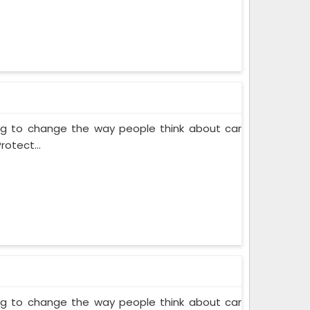
ing to change the way people think about car
rotect...
ing to change the way people think about car