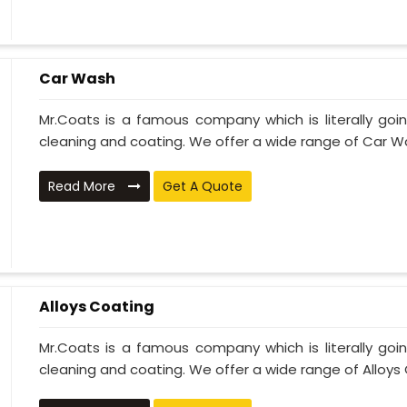
Car Wash
Mr.Coats is a famous company which is literally go
cleaning and coating. We offer a wide range of Car Wa
Read More
Get A Quote
Alloys Coating
Mr.Coats is a famous company which is literally go
cleaning and coating. We offer a wide range of Alloys C