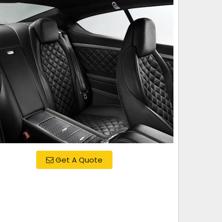
Get A Quote