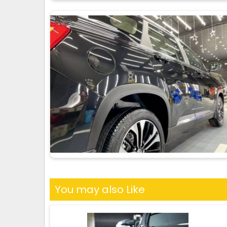
You may also Like