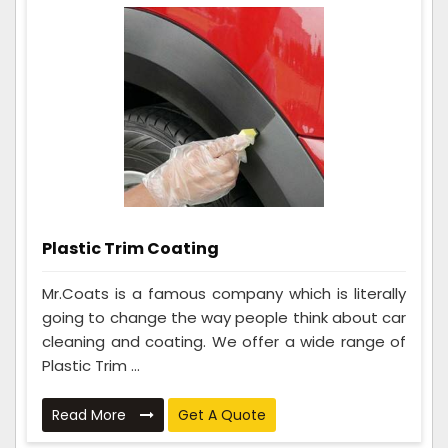
Plastic Trim Coating
Mr.Coats is a famous company which is literally
going to change the way people think about car
cleaning and coating. We offer a wide range of
Plastic Trim ...
Read More
Get A Quote