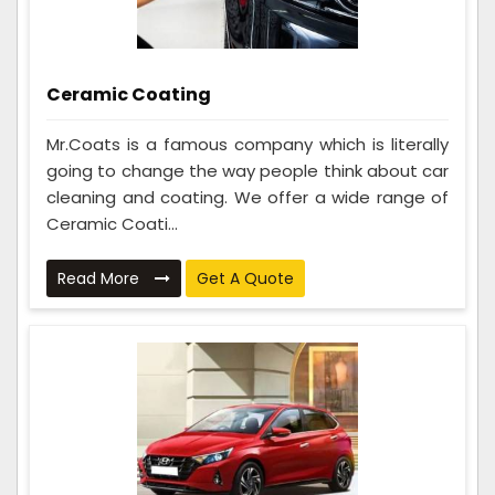
Ceramic Coating
Mr.Coats is a famous company which is literally
going to change the way people think about car
cleaning and coating. We offer a wide range of
Ceramic Coati...
Read More
Get A Quote