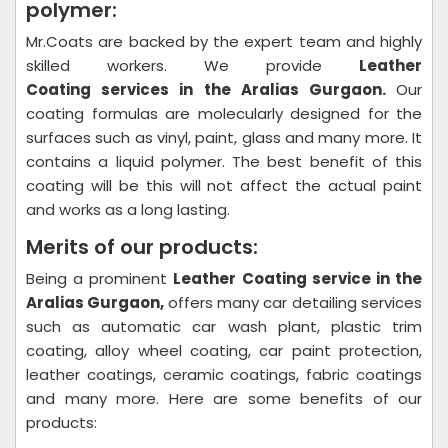
polymer:
Mr.Coats are backed by the expert team and highly
skilled workers. We provide
Leather
Coating
services in the Aralias Gurgaon.
Our
coating formulas are molecularly designed for the
surfaces such as vinyl, paint, glass and many more. It
contains a liquid polymer. The best benefit of this
coating will be this will not affect the actual paint
and works as a long lasting.
Merits of our products:
Being a prominent
Leather Coating
service in the
Aralias Gurgaon,
offers many car detailing services
such as automatic car wash plant, plastic trim
coating, alloy wheel coating, car paint protection,
leather coatings, ceramic coatings, fabric coatings
and many more. Here are some benefits of our
products: