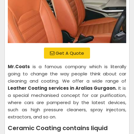
Get A Quote
Mr.Coats
is a famous company which is literally
going to change the way people think about car
cleaning and coating. We offer a wide range of
Leather Coating services in Aralias Gurgaon.
It is
a special mechanised concept for car purification,
where cars are pampered by the latest devices,
such as high pressure cleaners, spray injectors,
extractors, and so on.
Ceramic Coating contains liquid