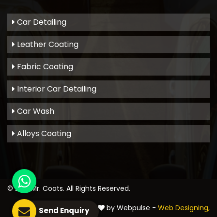
Car Detailing
Leather Coating
Fabric Coating
Interior Car Detailing
Car Wash
Alloys Coating
© 2021
Mr. Coats
. All Rights Reserved.
Crafted with
by Webpulse -
Web Designing,
Send Enquiry