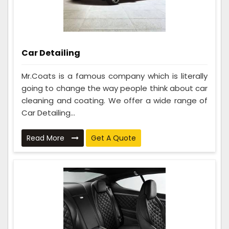
Car Detailing
Mr.Coats is a famous company which is literally
going to change the way people think about car
cleaning and coating. We offer a wide range of
Car Detailing...
Read More
Get A Quote