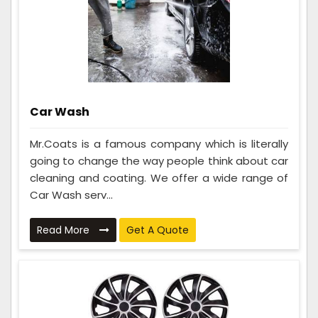
Car Wash
Mr.Coats is a famous company which is literally
going to change the way people think about car
cleaning and coating. We offer a wide range of
Car Wash serv...
Read More
Get A Quote