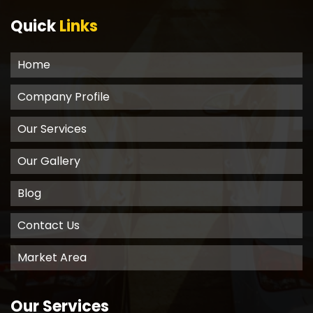
Quick
Links
Home
Company Profile
Our Services
Our Gallery
Blog
Contact Us
Market Area
Our Services