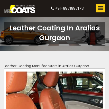
+91-9971997173
Leather Coating In Aralias
Gurgaon
Leather Coating Manufacturers in Aralias Gurgaon