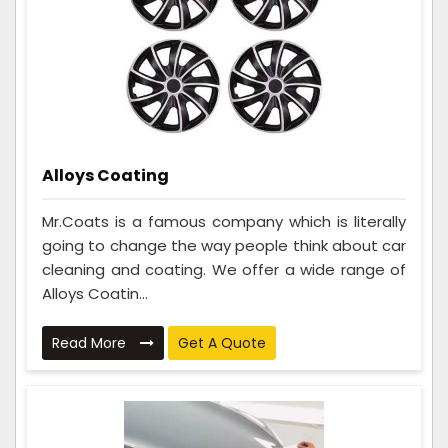
Alloys Coating
Mr.Coats is a famous company which is literally
going to change the way people think about car
cleaning and coating. We offer a wide range of
Alloys Coatin...
Read More
Get A Quote