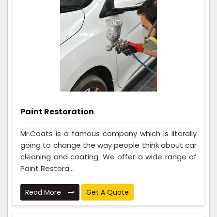
Paint Restoration
Mr.Coats is a famous company which is literally
going to change the way people think about car
cleaning and coating. We offer a wide range of
Paint Restora...
Read More
Get A Quote