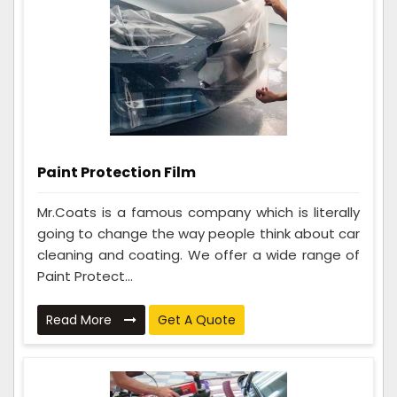
Paint Protection Film
Mr.Coats is a famous company which is literally
going to change the way people think about car
cleaning and coating. We offer a wide range of
Paint Protect...
Read More
Get A Quote