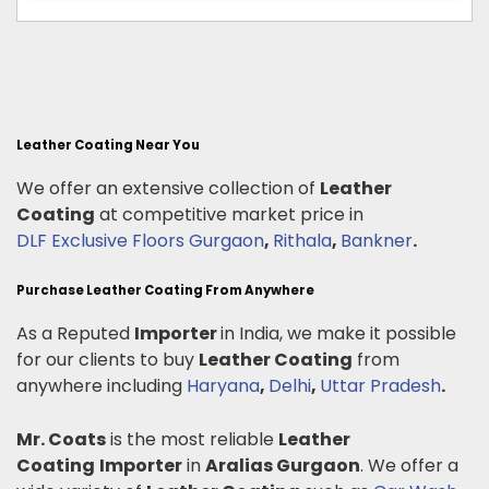
Leather Coating Near You
We offer an extensive collection of
Leather
Coating
at competitive market price in
DLF Exclusive Floors Gurgaon
,
Rithala
,
Bankner
.
Purchase Leather Coating From Anywhere
As a Reputed
Importer
in India, we make it possible
for our clients to buy
Leather Coating
from
anywhere including
Haryana
,
Delhi
,
Uttar Pradesh
.
Mr. Coats
is the most reliable
Leather
Coating
Importer
in
Aralias Gurgaon
. We offer a