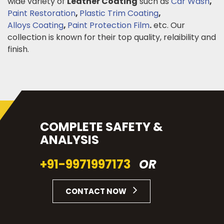
wide variety of
Leather Coating
such as
Car Wash
,
Paint Restoration
,
Plastic Trim Coating
,
Alloys Coating
,
Paint Protection Film
.
etc. Our
collection is known for their top quality, relaibility and
finish.
COMPLETE SAFETY &
ANALYSIS
+91-9971997173
OR
CONTACT NOW