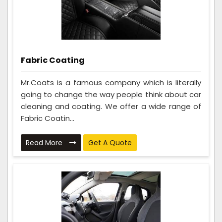
Fabric Coating
Mr.Coats is a famous company which is literally
going to change the way people think about car
cleaning and coating. We offer a wide range of
Fabric Coatin...
Read More
Get A Quote