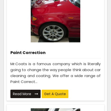
Paint Correction
Mr.Coats is a famous company which is literally
going to change the way people think about car
cleaning and coating. We offer a wide range of
Paint Correct...
Read More
Get A Quote