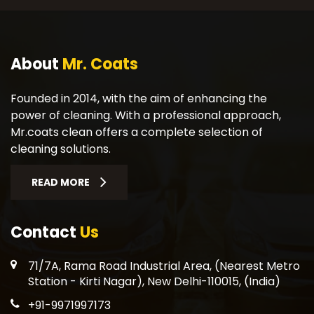
About
Mr. Coats
Founded in 2014, with the aim of enhancing the
power of cleaning. With a professional approach,
Mr.coats clean offers a complete selection of
cleaning solutions.
READ MORE
Contact
Us
71/7A, Rama Road Industrial Area, (Nearest Metro
Station - Kirti Nagar), New Delhi-110015, (India)
+91-9971997173