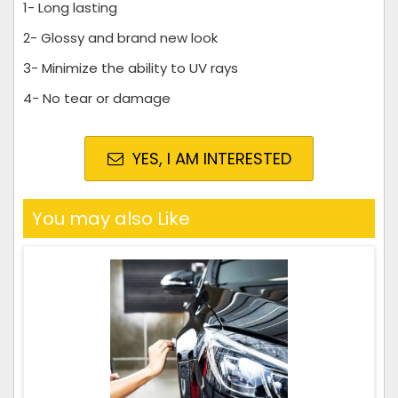
1- Long lasting
2- Glossy and brand new look
3- Minimize the ability to UV rays
4- No tear or damage
YES, I AM INTERESTED
You may also Like