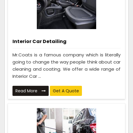
Interior Car Detailing
Mr.Coats is a famous company which is literally
going to change the way people think about car
cleaning and coating. We offer a wide range of
Interior Car ...
Read More
Get A Quote